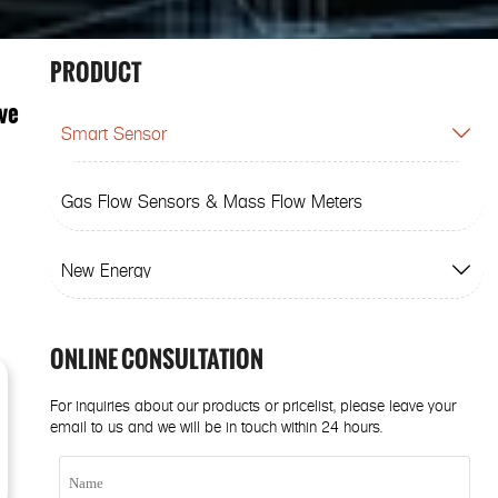
PRODUCT
ve
Smart Sensor

Gas Flow Sensors & Mass Flow Meters
New Energy

ONLINE CONSULTATION
For inquiries about our products or pricelist, please leave your
email to us and we will be in touch within 24 hours.