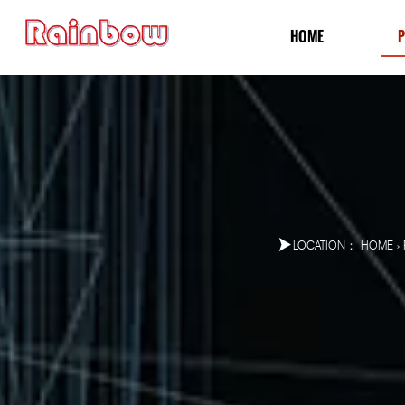
HOME
LOCATION：
HOME
>
