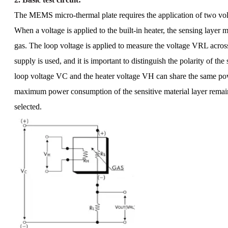
The MEMS micro-thermal plate requires the application of two vol
When a voltage is applied to the built-in heater, the sensing layer m
gas. The loop voltage is applied to measure the voltage VRL acros
supply is used, and it is important to distinguish the polarity of the 
loop voltage VC and the heater voltage VH can share the same powe
maximum power consumption of the sensitive material layer remains 
selected.