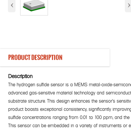
‹
›
PRODUCT DESCRIPTION
Description
The hydrogen sulfide sensor is a MEMS metal-oxide-semiconduct
advanced gas-sensitive material technology and semiconduct
substrate structure. This design enhances the sensor's sensiti
product boasts exceptional consistency, significantly improvin
sulfide concentrations ranging from 0.01 to 100 ppm, and the 
This sensor can be embedded in a variety of instruments or 