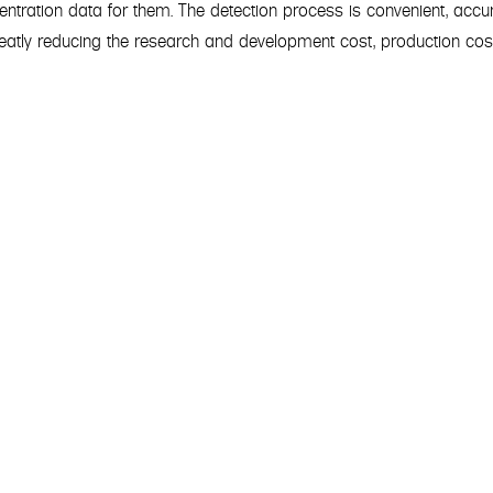
centration data for them. The detection process is convenient, accu
greatly reducing the research and development cost, production cos