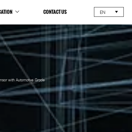
CATION
CONTACT US
EN


sor with Automotive Grade