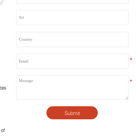
izes
e
Submit
 of