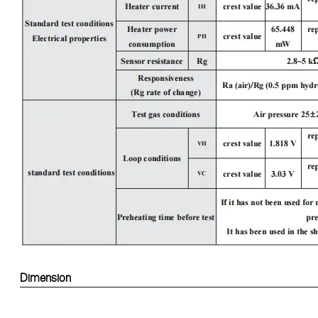
Dimension