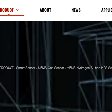
PRODUCT
ABOUT
NEWS
APPLI

PRODUCT
>
Smart Sensor
>
MEMS Gas Sensor
>
MEMS Hydrogen Sulfide H2S Sen