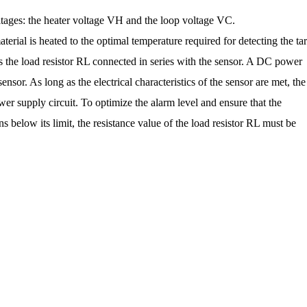
tages: the heater voltage VH and the loop voltage VC.
aterial is heated to the optimal temperature required for detecting the ta
s the load resistor RL connected in series with the sensor. A DC power
sensor. As long as the electrical characteristics of the sensor are met, the
r supply circuit. To optimize the alarm level and ensure that the
below its limit, the resistance value of the load resistor RL must be