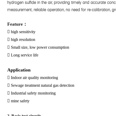
hydrogen sulfide in the air, providing timely and accurate con
measurement, reliable operation, no need for re-calibration, 
Feature
：

high sensitivity

high resolution

Small size, low power consumption

Long service life
Application

Indoor air quality monitoring

Sewage treatment natural gas detection

Industrial safety monitoring

mine safety
2. Basic test circuit: