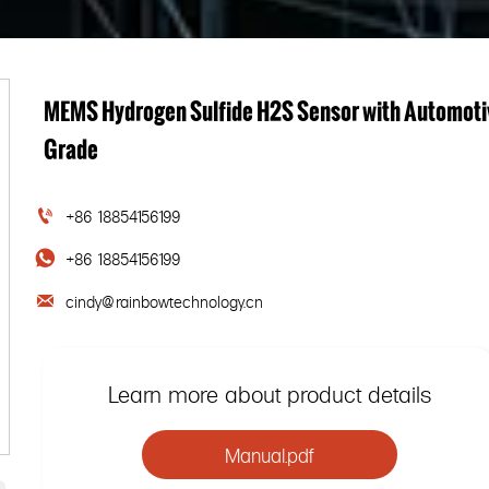
MEMS Hydrogen Sulfide H2S Sensor with Automoti
Grade
+86 18854156199

+86 18854156199

cindy@rainbowtechnology.cn

Learn more about product details
Manual.pdf