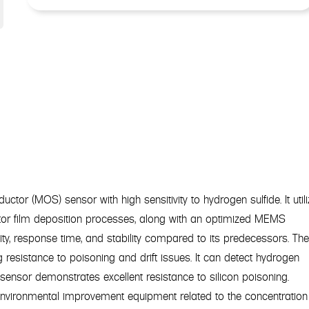
or (MOS) sensor with high sensitivity to hydrogen sulfide. It util
or film deposition processes, along with an optimized MEMS
vity, response time, and stability compared to its predecessors. Th
g resistance to poisoning and drift issues. It can detect hydrogen
sensor demonstrates excellent resistance to silicon poisoning.
environmental improvement equipment related to the concentration