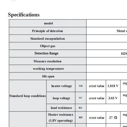
Specifications