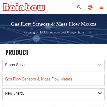



Gas Flow Sensors & Mass Flow Meters
Focusing on MEMS sensors and AI algorithms.
PRODUCT
Smart Sensor

Gas Flow Sensors & Mass Flow Meters
New Energy
