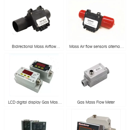
Bidirectional Mass Airflow
Mass Air flow sensors alternate
sensor & Mass flow meter
to Honeywell
AWM720P1/AWM700 Series
LCD digital display Gas Mass
Gas Mass Flow Meter
Flow Sensor