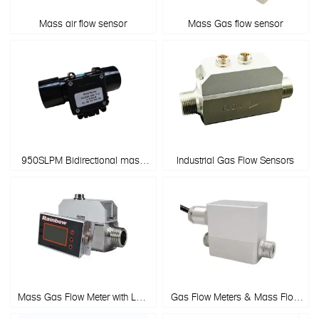
Mass air flow sensor
Mass Gas flow sensor
950SLPM Bidirectional mass
Industrial Gas Flow Sensors
flow meter for Spirometers
Mass Gas Flow Meter with LCD
Gas Flow Meters & Mass Flow
display
Sensors