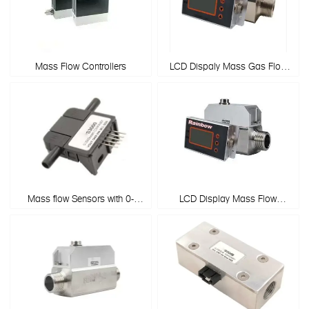
Mass Flow Controllers
LCD Dispaly Mass Gas Flow
Meters
Mass flow Sensors with 0-
LCD Display Mass Flow
3000sccm
Controller Gas Flow Meter